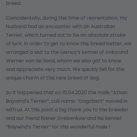
breed.
Coincidentally, during this time of reorentation, my
husband had an encounter with an Australian
Terrier, which turned out to be an absolute stroke
of luck. In order to get to know this breed better, we
arranged a visit to the Lesnoy’s kennel of Anka and
Werner van de Sand, whom we also got to know
and appreciate very much. We quickly fell for the
unique charm of this rare breed of dog.
So it happened that on 10.04.2020 the male “Athan
Baywind’s Terrier”, call name: “Dagobert” moved in
with us. At this point a big thank you to the breeder
and our friend Rainer Grebenkow and his kennel
“Baywind’s Terrier” for this wonderful male !