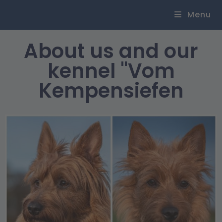
Menu
About us and our
kennel "Vom
Kempensiefen