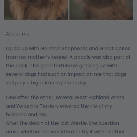
About me:
I grew up with German Shepherds and Great Danes
from my mother’s kennel. A poodle was also part of
the pack. This good fortune of growing up with
several dogs had such an impact on me that dogs
still play a big role in my life today.
One after the other, several West Highland White
and Yorkshire Terriers entered the life of my
husband and me.
After the death of the last Westie, the question
arose whether we would like to try it with another