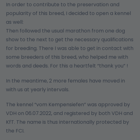
In order to contribute to the preservation and
popularity of this breed, I decided to open a kennel
as well:
Then followed the usual marathon from one dog
show to the next to get the necessary qualifications
for breeding. There I was able to get in contact with
some breeders of this breed, who helped me with
words and deeds. For this a heartfelt “thank you” !
In the meantime, 2 more females have moved in
with us at yearly intervals.
The kennel “vom Kempensiefen” was approved by
VDH on 06.07.2022, and registered by both VDH and
KfT. The name is thus internationally protected by
the FCI.