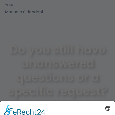
Your
Manuela Odendahl
Do you still have
unanswered
questions or a
specific request?
Just use our contact form and we will help you as
soon as possible!