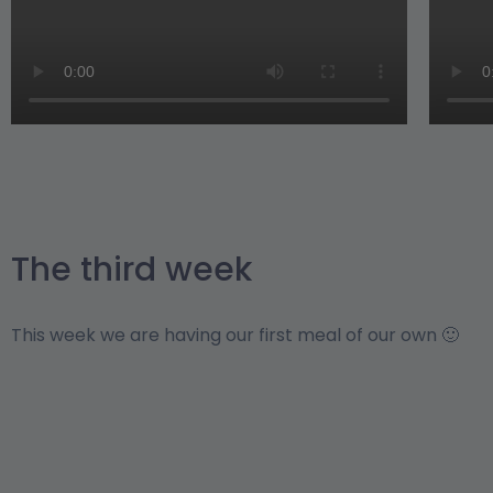
The third week
This week we are having our first meal of our own 🙂