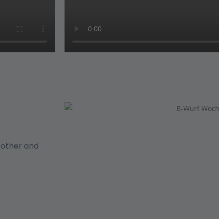
h other and