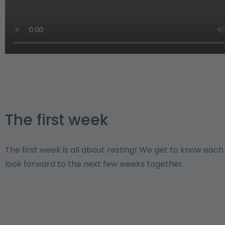
The first week
The first week is all about resting! We get to know eac
look forward to the next few weeks together.