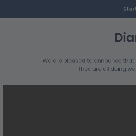
Star
Dia
We are pleased to announce that o
They are all doing we