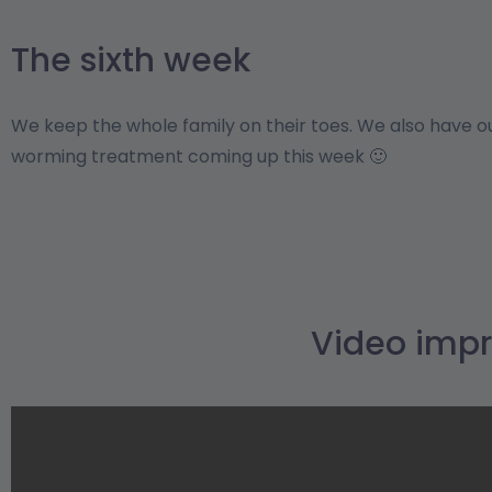
The sixth week
We keep the whole family on their toes. We also have 
worming treatment coming up this week 🙂
Video impr