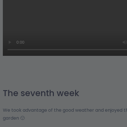
The seventh week
We took advantage of the good weather and enjoyed th
garden 🙂