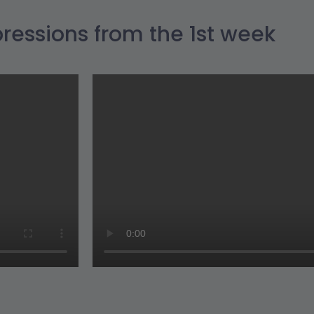
ressions from the 1st week