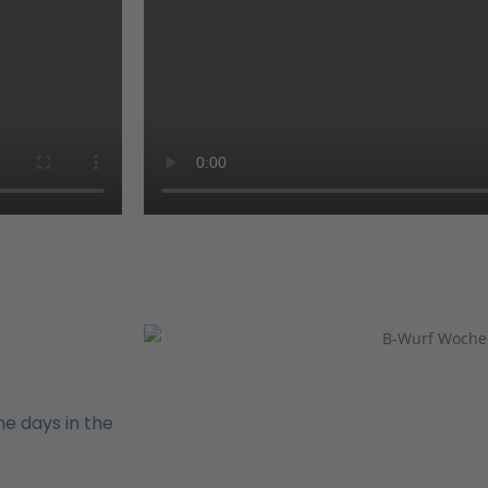
e days in the