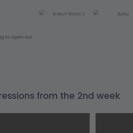
ng to open our
ressions from the 2nd week