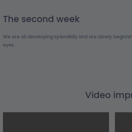
The second week
We are all developing splendidly and are slowly beginni
eyes.
Video imp