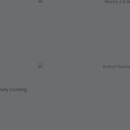
lowly coming