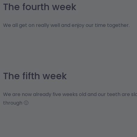
The fourth week
We all get on really well and enjoy our time together.
The fifth week
We are now already five weeks old and our teeth are s
through 🙂