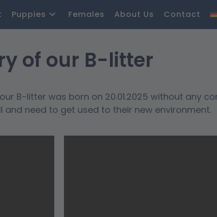
t
Puppies
Females
About Us
Contact
ry of our B-litter
ur B-litter was born on 20.01.2025 without any co
ll and need to get used to their new environment.