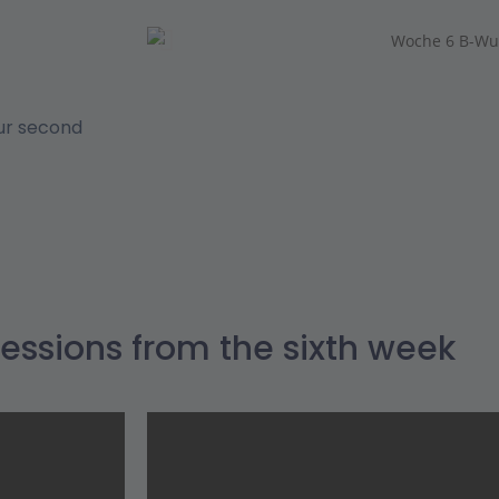
our second
essions from the sixth week