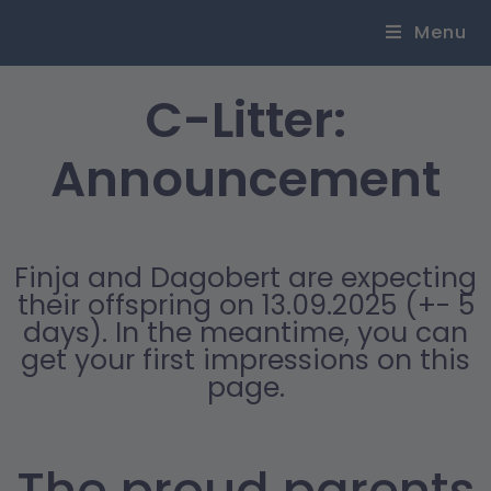
Menu
C-Litter:
Announcement
Finja and Dagobert are expecting
their offspring on 13.09.2025 (+- 5
days). In the meantime, you can
get your first impressions on this
page.
The proud parents