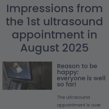
Impressions from
the 1st ultrasound
appointment in
August 2025
Reason to be
happy:
everyone is well
so far!
The ultrasound
appointment is over