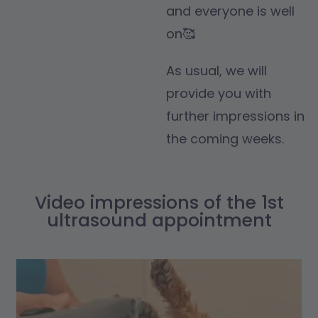
and everyone is well
on🥰
As usual, we will
provide you with
further impressions in
the coming weeks.
Video impressions of the 1st
ultrasound appointment