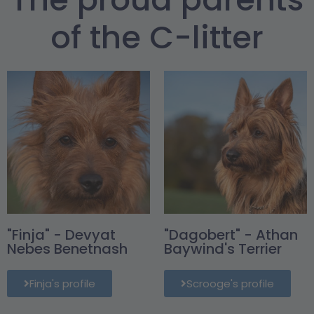
of the C-litter
"Finja" - Devyat
"Dagobert" - Athan
Nebes Benetnash
Baywind's Terrier
Finja's profile
Scrooge's profile